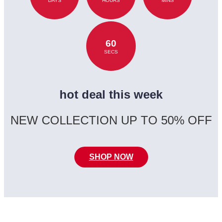
DAYS
HOURS
MINS
60
SECS
hot deal this week
NEW COLLECTION UP TO 50% OFF
SHOP NOW