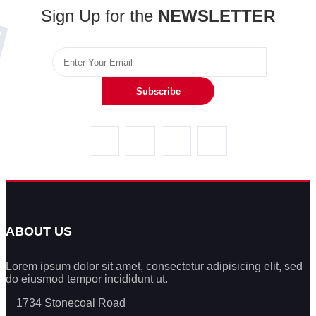
Sign Up for the
NEWSLETTER
Subscribe
ABOUT US
Lorem ipsum dolor sit amet, consectetur adipisicing elit, sed
do eiusmod tempor incididunt ut.
1734 Stonecoal Road