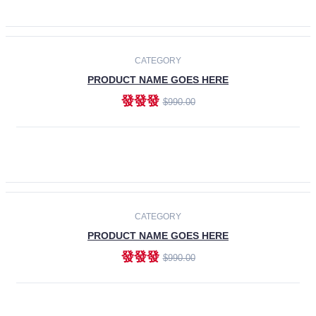
ADD TO CART
-30%
CATEGORY
PRODUCT NAME GOES HERE
發發發
$990.00
ADD TO CART
CATEGORY
PRODUCT NAME GOES HERE
發發發
$990.00
ADD TO CART