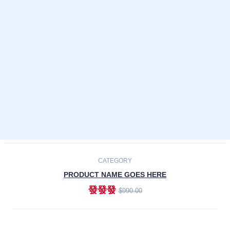
Laptops
Smartphones
Cameras
Accessories
-30%
NEW
CATEGORY
PRODUCT NAME GOES HERE
發發發
$990.00
ADD TO CART
NEW
CATEGORY
PRODUCT NAME GOES HERE
發發發
$990.00