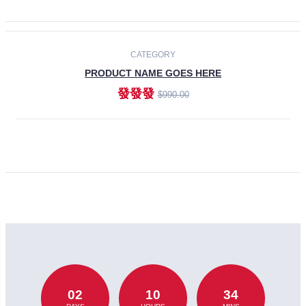
CATEGORY
PRODUCT NAME GOES HERE
發發發
$990.00
ADD TO CART
02
10
34