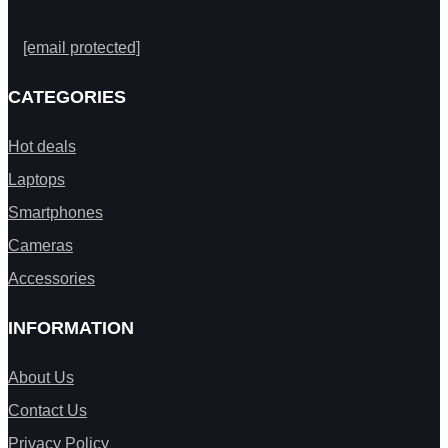
[email protected]
CATEGORIES
Hot deals
Laptops
Smartphones
Cameras
Accessories
INFORMATION
About Us
Contact Us
Privacy Policy