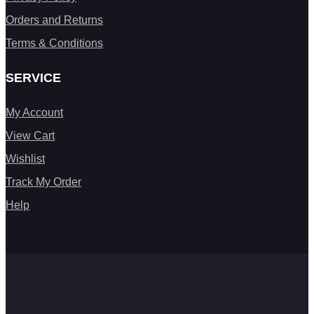
Orders and Returns
Terms & Conditions
SERVICE
My Account
View Cart
Wishlist
Track My Order
Help