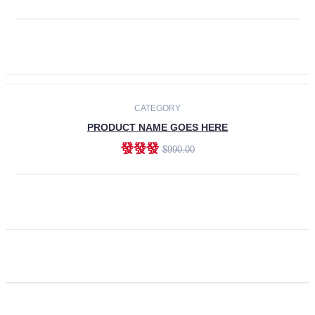
ADD TO CART
CATEGORY
PRODUCT NAME GOES HERE
發發發
$990.00
ADD TO CART