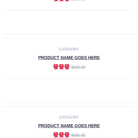
ADD TO CART
-30%
CATEGORY
PRODUCT NAME GOES HERE
發發發
$990.00
ADD TO CART
CATEGORY
PRODUCT NAME GOES HERE
發發發
$990.00