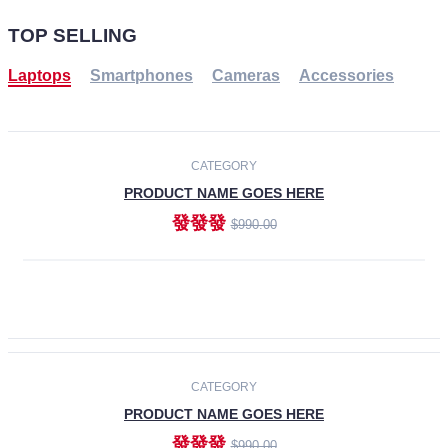
TOP SELLING
Laptops
Smartphones
Cameras
Accessories
-30%
NEW
CATEGORY
PRODUCT NAME GOES HERE
發發發
$990.00
ADD TO CART
NEW
CATEGORY
PRODUCT NAME GOES HERE
發發發
$990.00